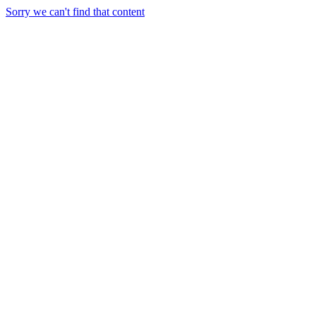
Sorry we can't find that content