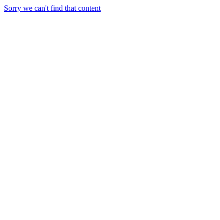
Sorry we can't find that content