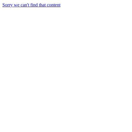
Sorry we can't find that content