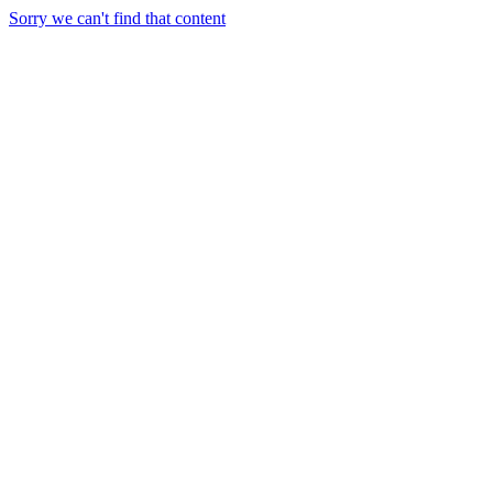
Sorry we can't find that content