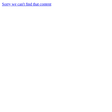
Sorry we can't find that content