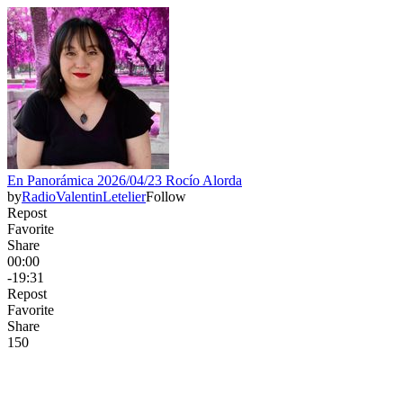
En Panorámica 2026/04/23 Rocío Alorda
by
RadioValentinLetelier
Follow
Repost
Favorite
Share
00:00
-19:31
Repost
Favorite
Share
15
0