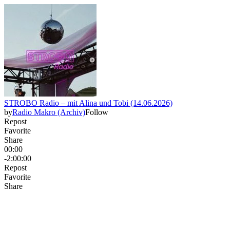
STROBO Radio – mit Alina und Tobi (14.06.2026)
by
Radio Makro (Archiv)
Follow
Repost
Favorite
Share
00:00
-2:00:00
Repost
Favorite
Share