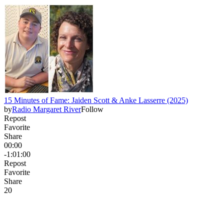
15 Minutes of Fame: Jaiden Scott & Anke Lasserre (2025)
by
Radio Margaret River
Follow
Repost
Favorite
Share
00:00
-1:01:00
Repost
Favorite
Share
2
0