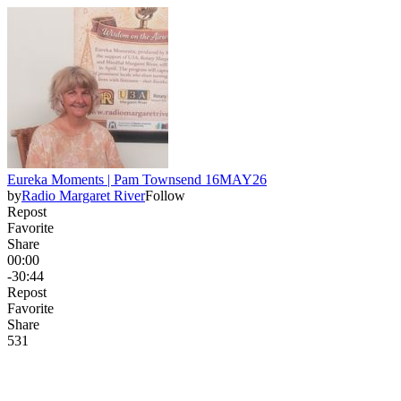
Eureka Moments | Pam Townsend 16MAY26
by
Radio Margaret River
Follow
Repost
Favorite
Share
00:00
-30:44
Repost
Favorite
Share
53
1