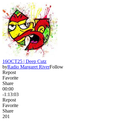
16OCT25 | Deep Cutz
by
Radio Margaret River
Follow
Repost
Favorite
Share
00:00
-1:13:03
Repost
Favorite
Share
20
1