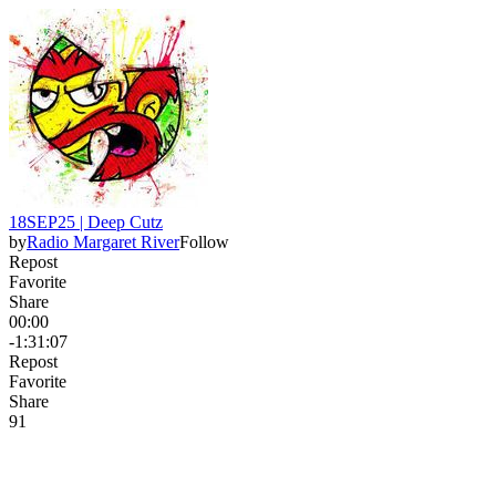
18SEP25 | Deep Cutz
by
Radio Margaret River
Follow
Repost
Favorite
Share
00:00
-1:31:07
Repost
Favorite
Share
9
1