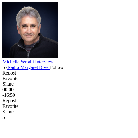
Michelle Wright Interview
by
Radio Margaret River
Follow
Repost
Favorite
Share
00:00
-16:50
Repost
Favorite
Share
5
1