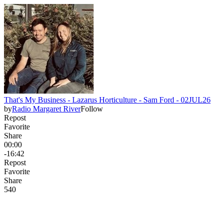
That's My Business - Lazarus Horticulture - Sam Ford - 02JUL26
by
Radio Margaret River
Follow
Repost
Favorite
Share
00:00
-16:42
Repost
Favorite
Share
54
0