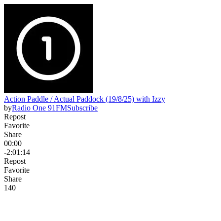
Action Paddle / Actual Paddock (19/8/25) with Izzy
by
Radio One 91FM
Subscribe
Repost
Favorite
Share
00:00
-2:01:14
Repost
Favorite
Share
14
0