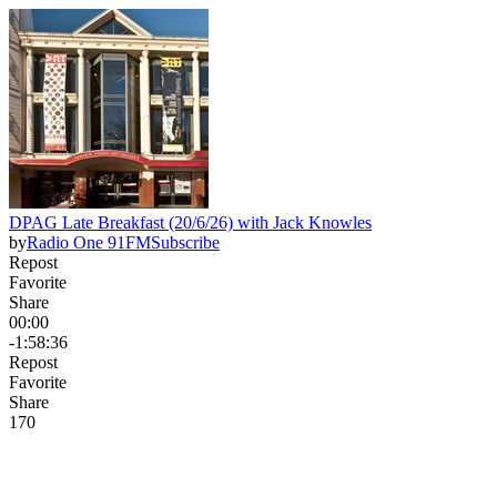
DPAG Late Breakfast (20/6/26) with Jack Knowles
by
Radio One 91FM
Subscribe
Repost
Favorite
Share
00:00
-1:58:36
Repost
Favorite
Share
17
0