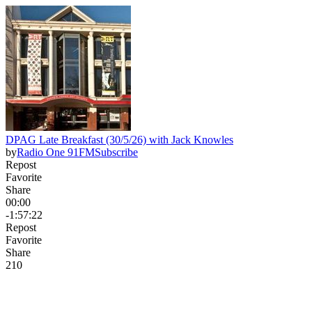
DPAG Late Breakfast (30/5/26) with Jack Knowles
by
Radio One 91FM
Subscribe
Repost
Favorite
Share
00:00
-1:57:22
Repost
Favorite
Share
21
0