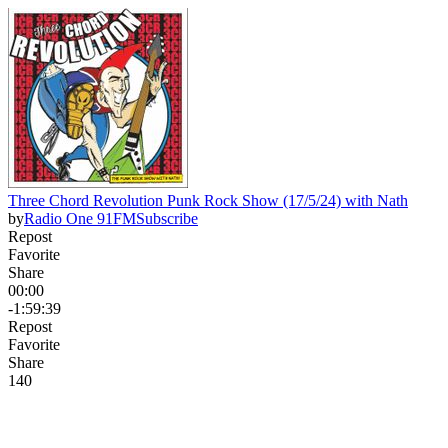
Three Chord Revolution Punk Rock Show (17/5/24) with Nath
by
Radio One 91FM
Subscribe
Repost
Favorite
Share
00:00
-1:59:39
Repost
Favorite
Share
14
0