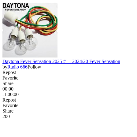
Daytona Fever Sensation 2025 #1 - 2024/20 Fever Sensation
by
Radio 666
Follow
Repost
Favorite
Share
00:00
-1:00:00
Repost
Favorite
Share
20
0