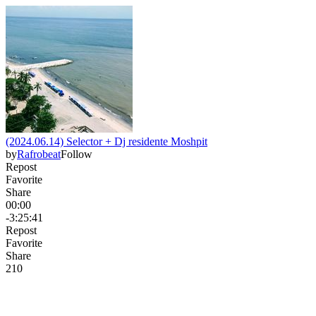
(2024.06.14) Selector + Dj residente Moshpit
by
Rafrobeat
Follow
Repost
Favorite
Share
00:00
-3:25:41
Repost
Favorite
Share
21
0