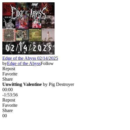
Edge of the Abyss 02/14/2025
by
Edge of the Abyss
Follow
Repost
Favorite
Share
Unwitting Valentine
 by 
Pig Destroyer
00:00
-1:53:56
Repost
Favorite
Share
0
0