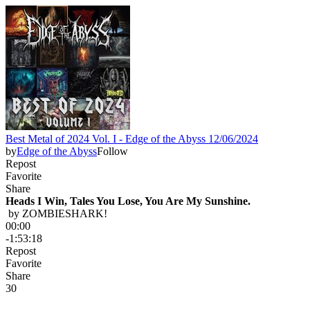
Best Metal of 2024 Vol. I - Edge of the Abyss 12/06/2024
by
Edge of the Abyss
Follow
Repost
Favorite
Share
Heads I Win, Tales You Lose, You Are My Sunshine.
 by 
ZOMBIESHARK!
00:00
-1:53:18
Repost
Favorite
Share
3
0