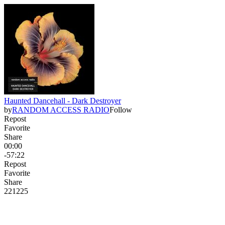
Haunted Dancehall - Dark Destroyer
by
RANDOM ACCESS RADIO
Follow
Repost
Favorite
Share
00:00
-57:22
Repost
Favorite
Share
221
22
5