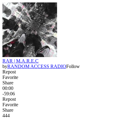
RAR | M.A.R.E.C
by
RANDOM ACCESS RADIO
Follow
Repost
Favorite
Share
00:00
-59:06
Repost
Favorite
Share
44
4