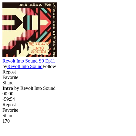
Revolt Into Sound S9 Ep11
by
Revolt Into Sound
Follow
Repost
Favorite
Share
Intro
 by 
Revolt Into Sound
00:00
-59:54
Repost
Favorite
Share
17
0