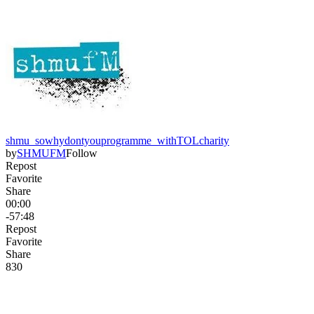
shmu_sowhydontyouprogramme_withTOLcharity
by
SHMUFM
Follow
Repost
Favorite
Share
00:00
-57:48
Repost
Favorite
Share
83
0