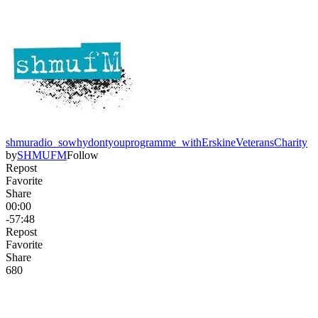
shmuradio_sowhydontyouprogramme_withErskineVeteransCharity
by
SHMUFM
Follow
Repost
Favorite
Share
00:00
-57:48
Repost
Favorite
Share
68
0