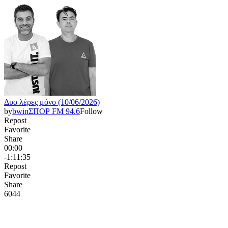
Δυο λέρες μόνο (10/06/2026)
by
bwinΣΠΟΡ FM 94.6
Follow
Repost
Favorite
Share
00:00
-1:11:35
Repost
Favorite
Share
604
4