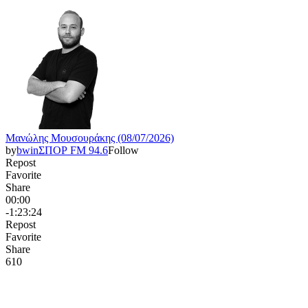
Μανώλης Μουσουράκης (08/07/2026)
by
bwinΣΠΟΡ FM 94.6
Follow
Repost
Favorite
Share
00:00
-1:23:24
Repost
Favorite
Share
61
0