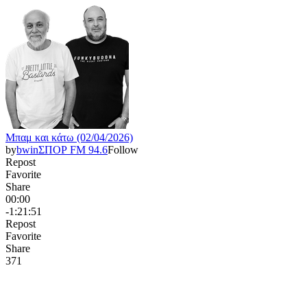
Μπαμ και κάτω (02/04/2026)
by
bwinΣΠΟΡ FM 94.6
Follow
Repost
Favorite
Share
00:00
-1:21:51
Repost
Favorite
Share
37
1