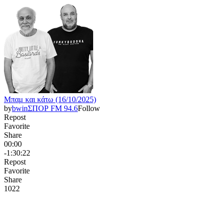
Μπαμ και κάτω (16/10/2025)
by
bwinΣΠΟΡ FM 94.6
Follow
Repost
Favorite
Share
00:00
-1:30:22
Repost
Favorite
Share
102
2