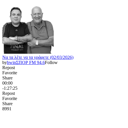
Να τα λέτε να τα γράφετε (02/03/2026)
by
bwinΣΠΟΡ FM 94.6
Follow
Repost
Favorite
Share
00:00
-1:27:25
Repost
Favorite
Share
899
1