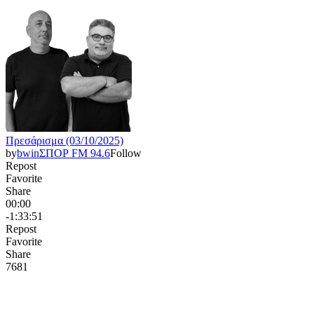
Πρεσάρισμα (03/10/2025)
by
bwinΣΠΟΡ FM 94.6
Follow
Repost
Favorite
Share
00:00
-1:33:51
Repost
Favorite
Share
768
1