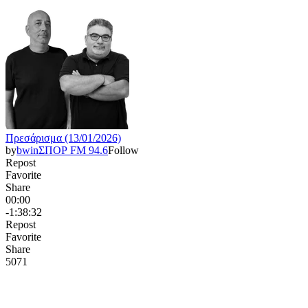
Πρεσάρισμα (13/01/2026)
by
bwinΣΠΟΡ FM 94.6
Follow
Repost
Favorite
Share
00:00
-1:38:32
Repost
Favorite
Share
507
1