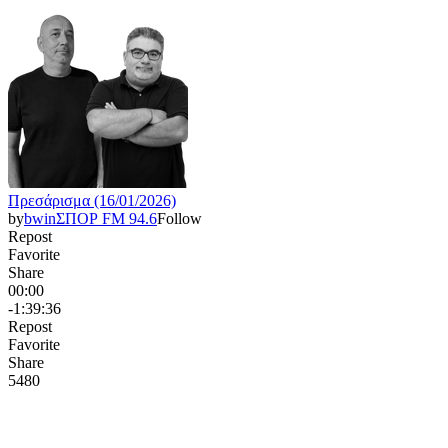
Πρεσάρισμα (16/01/2026)
by
bwinΣΠΟΡ FM 94.6
Follow
Repost
Favorite
Share
00:00
-1:39:36
Repost
Favorite
Share
548
0