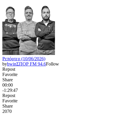
Ρεπόρτερ (10/06/2026)
by
bwinΣΠΟΡ FM 94.6
Follow
Repost
Favorite
Share
00:00
-1:29:47
Repost
Favorite
Share
207
0