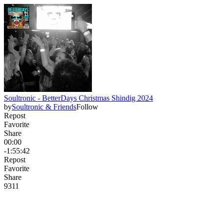
Soultronic - BetterDays Christmas Shindig 2024
by
Soultronic & Friends
Follow
Repost
Favorite
Share
00:00
-1:55:42
Repost
Favorite
Share
93
1
1