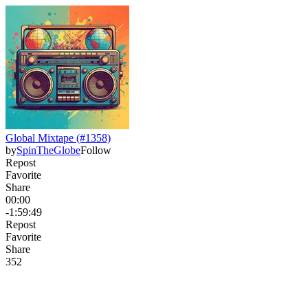
Global Mixtape (#1358)
by
SpinTheGlobe
Follow
Repost
Favorite
Share
00:00
-1:59:49
Repost
Favorite
Share
35
2