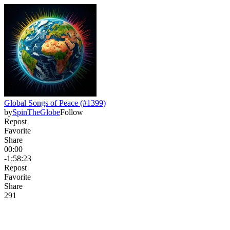
Global Songs of Peace (#1399)
by
SpinTheGlobe
Follow
Repost
Favorite
Share
00:00
-1:58:23
Repost
Favorite
Share
29
1