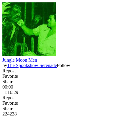
Jungle Moon Men
by
The Spookshow Serenade
Follow
Repost
Favorite
Share
00:00
-1:16:29
Repost
Favorite
Share
224
22
8