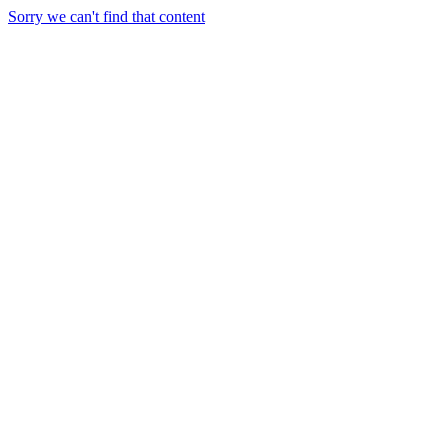
Sorry we can't find that content