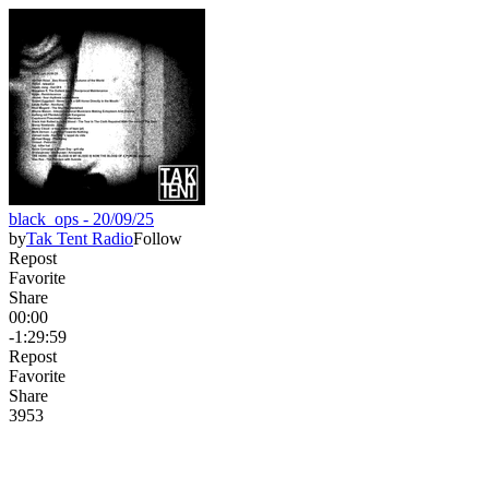
black_ops - 20/09/25
by
Tak Tent Radio
Follow
Repost
Favorite
Share
00:00
-1:29:59
Repost
Favorite
Share
39
5
3