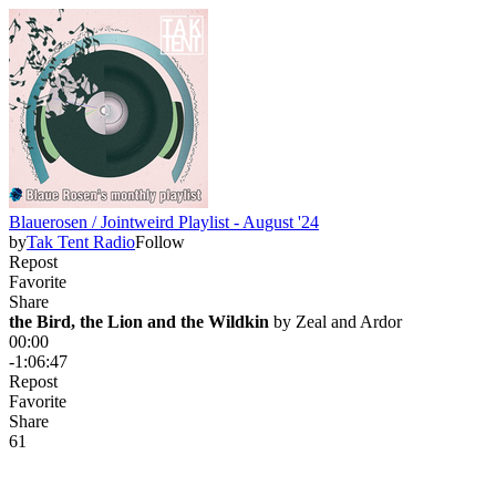
Blauerosen / Jointweird Playlist - August '24
by
Tak Tent Radio
Follow
Repost
Favorite
Share
the Bird, the Lion and the Wildkin
 by 
Zeal and Ardor
00:00
-1:06:47
Repost
Favorite
Share
6
1