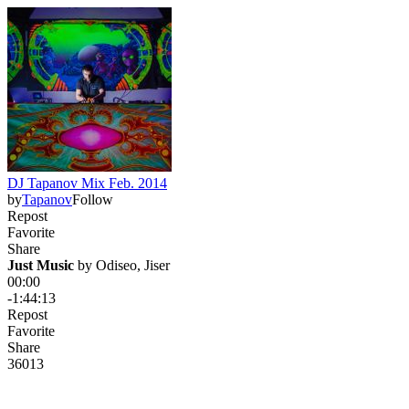
DJ Tapanov Mix Feb. 2014
by
Tapanov
Follow
Repost
Favorite
Share
Just Music
 by 
Odiseo, Jiser
00:00
-1:44:13
Repost
Favorite
Share
360
13