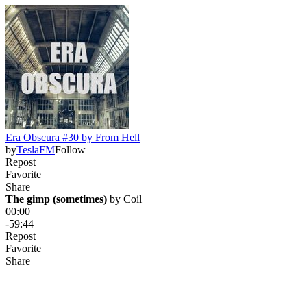
Era Obscura #30 by From Hell
by
TeslaFM
Follow
Repost
Favorite
Share
The gimp (sometimes)
 by 
Coil
00:00
-59:44
Repost
Favorite
Share