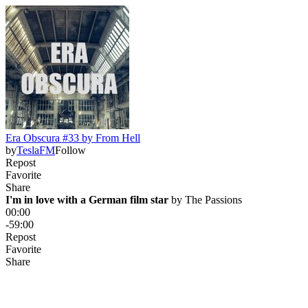
Era Obscura #33 by From Hell
by
TeslaFM
Follow
Repost
Favorite
Share
I'm in love with a German film star
 by 
The Passions
00:00
-59:00
Repost
Favorite
Share