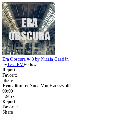
Era Obscura #43 by Nizaiá Cassián
by
TeslaFM
Follow
Repost
Favorite
Share
Evocation
 by 
Anna Von Hausswolff
00:00
-59:57
Repost
Favorite
Share