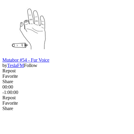
Mutabor #54 - Fur Voice
by
TeslaFM
Follow
Repost
Favorite
Share
00:00
-1:00:00
Repost
Favorite
Share