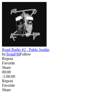
Road Radio #2 - Pablo Jordán
by
TeslaFM
Follow
Repost
Favorite
Share
00:00
-1:00:00
Repost
Favorite
Share