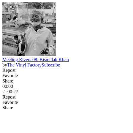
Meeting Rivers 08: Bismillah Khan
by
The Vinyl Factory
Subscribe
Repost
Favorite
Share
00:00
-1:00:27
Repost
Favorite
Share