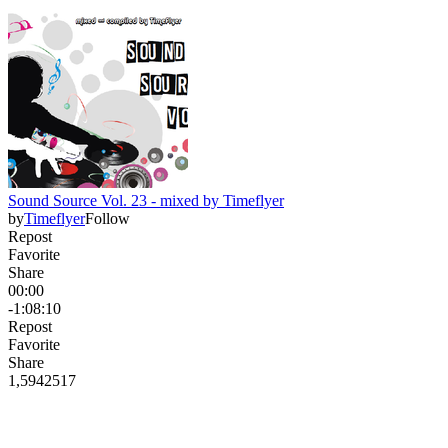
Sound Source Vol. 23 - mixed by Timeflyer
by
Timeflyer
Follow
Repost
Favorite
Share
00:00
-1:08:10
Repost
Favorite
Share
1,594
25
17